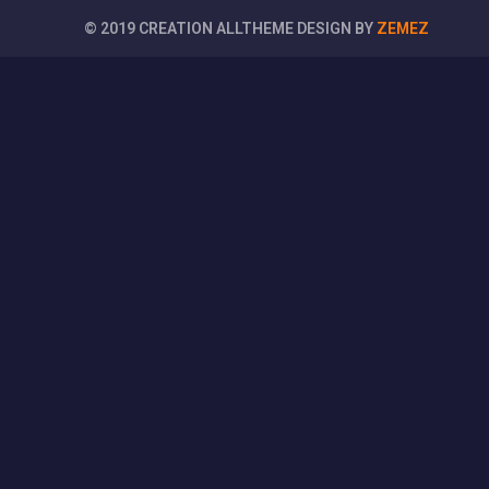
© 2019 CREATION ALLTHEME DESIGN BY
ZEMEZ