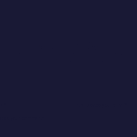
WRITE NOW
FIND OUT EVERYTHING YOU