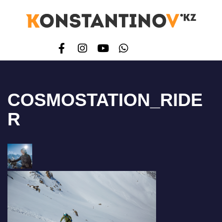
COSMOSTATION_RIDE
R