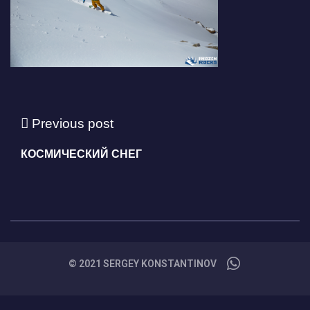
Previous post
КОСМИЧЕСКИЙ СНЕГ
© 2021 SERGEY KONSTANTINOV