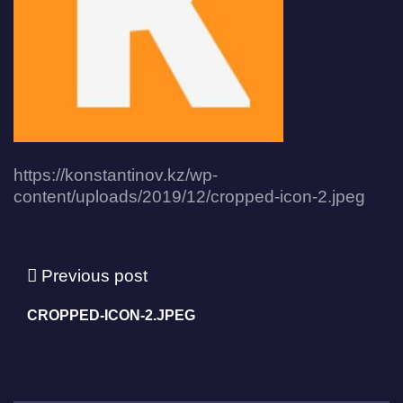
https://konstantinov.kz/wp-
content/uploads/2019/12/cropped-icon-2.jpeg
Previous post
CROPPED-ICON-2.JPEG