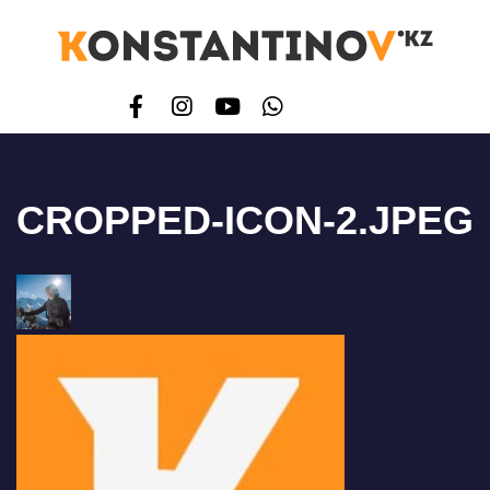
CROPPED-ICON-2.JPEG